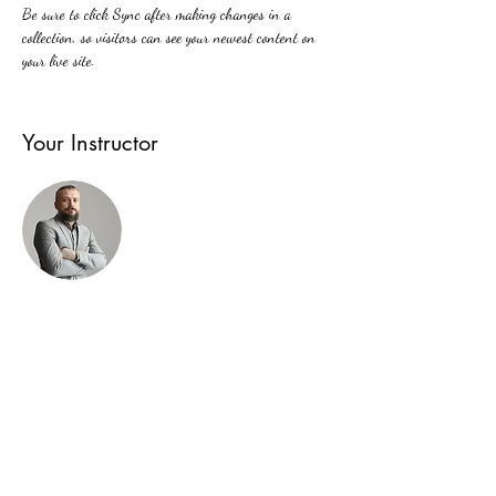
Be sure to click Sync after making changes in a 
collection, so visitors can see your newest content on 
your live site. 
Your Instructor
Brad Grecco
This is placeholder text. To change this content,
double-click on the element and click Change Content.
To manage all your collections, click on the Content
Manager button in the Add panel on the left.