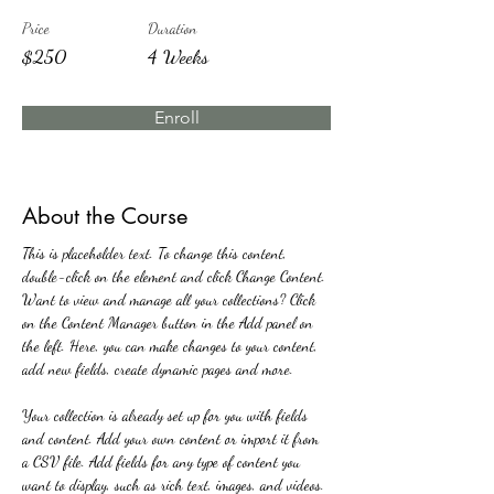
Price
Duration
$250
4 Weeks
Enroll
About the Course
This is placeholder text. To change this content, 
double-click on the element and click Change Content. 
Want to view and manage all your collections? Click 
on the Content Manager button in the Add panel on 
the left. Here, you can make changes to your content, 
add new fields, create dynamic pages and more.
Your collection is already set up for you with fields 
and content. Add your own content or import it from 
a CSV file. Add fields for any type of content you 
want to display, such as rich text, images, and videos. 