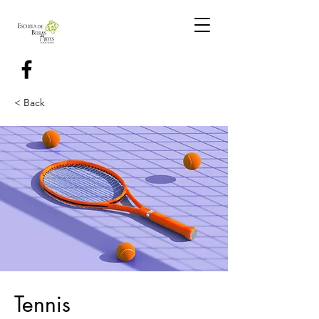
< Back
Tennis